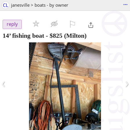
...
CL
janesville > boats - by owner
⚐

reply
14’ fishing boat
-
$825
(Milton)
‹
›