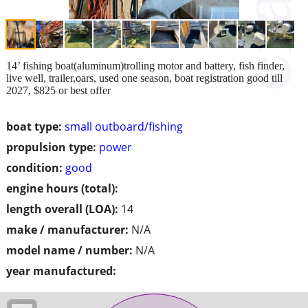
14’ fishing boat(aluminum)trolling motor and battery, fish finder,
live well, trailer,oars, used one season, boat registration good till
2027, $825 or best offer
boat type:
small outboard/fishing
propulsion type:
power
condition:
good
engine hours (total):
length overall (LOA):
14
make / manufacturer:
N/A
model name / number:
N/A
year manufactured: