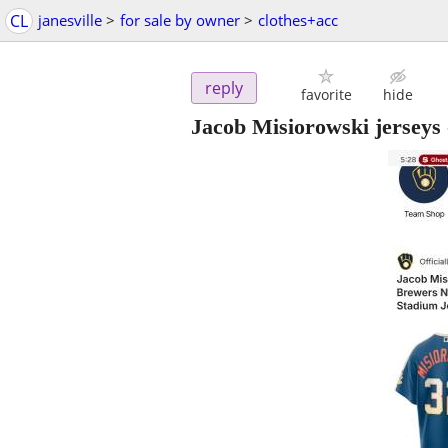
CL
janesville
>
for sale by owner
>
clothes+acc
reply
favorite
hide
Jacob Misiorowski jerseys