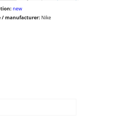
tion:
new
 / manufacturer:
Nike