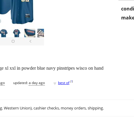
condi
make
ge xl xxl in powder blue navy pinstripes wisco on hand
♥
[
?
]
ago
updated:
a day ago
best of
.g. Western Union), cashier checks, money orders, shipping.