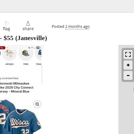
⚐

Posted
2 months ago
flag
share
-
$55
(Janesville)