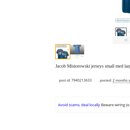
Jacob Misiorowski jerseys small med lar
post id: 7940213633
posted:
2 months 
Avoid scams, deal locally
Beware wiring (e