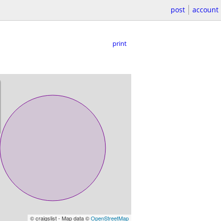
post
account
print
© craigslist - Map data ©
OpenStreetMap