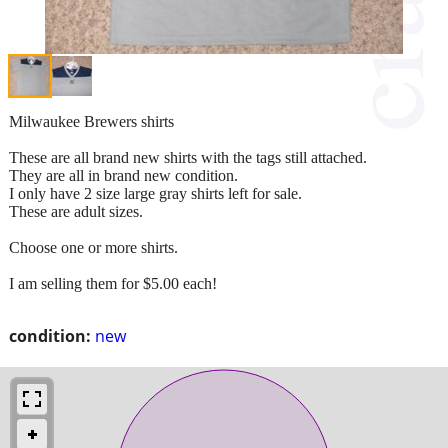
Milwaukee Brewers shirts
These are all brand new shirts with the tags still attached.
They are all in brand new condition.
I only have 2 size large gray shirts left for sale.
These are adult sizes.
Choose one or more shirts.
I am selling them for $5.00 each!
condition:
new