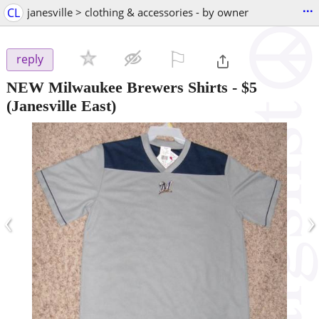
...
CL
janesville > clothing & accessories - by owner
⚐

reply
NEW Milwaukee Brewers Shirts
-
$5
(Janesville East)
‹
›