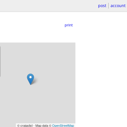
post
account
print
© craigslist - Map data ©
OpenStreetMap