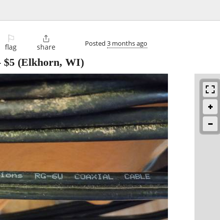
⚐

Posted
3 months ago
flag
share
-
$5
(Elkhorn, WI)