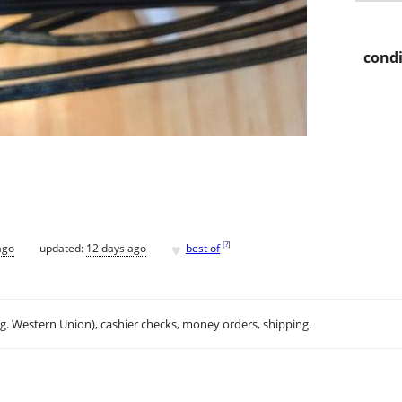
condi
♥
[
?
]
ago
updated:
12 days ago
best of
.g. Western Union), cashier checks, money orders, shipping.