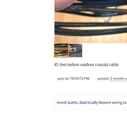
45 feet indoor outdoor coaxial cable
post id: 7933572746
posted:
3 months 
Avoid scams, deal locally
Beware wiring (e