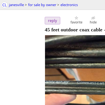
CL
janesville
>
for sale by owner
>
electronics
reply
favorite
hide
45 feet outdoor coax cable