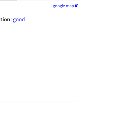
google map

tion:
good