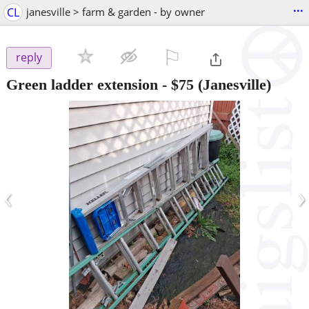
...
CL
janesville > farm & garden - by owner
⚐

reply
Green ladder extension
-
$75
(Janesville)
‹
›