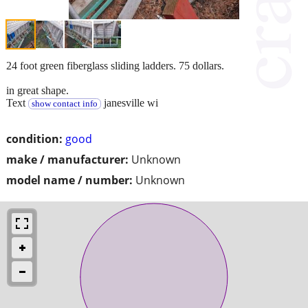
24 foot green fiberglass sliding ladders. 75 dollars.
in great shape.
Text
janesville wi
show contact info
condition:
good
make / manufacturer:
Unknown
model name / number:
Unknown