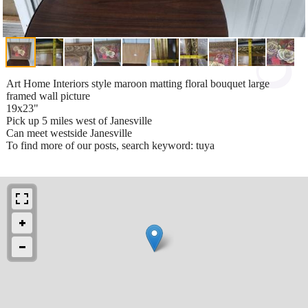
Art Home Interiors style maroon matting floral bouquet large
framed wall picture
19x23"
Pick up 5 miles west of Janesville
Can meet westside Janesville
To find more of our posts, search keyword: tuya