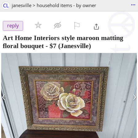
...
CL
janesville > household items - by owner
⚐

reply
Art Home Interiors style maroon matting
floral bouquet
-
$7
(Janesville)
‹
›