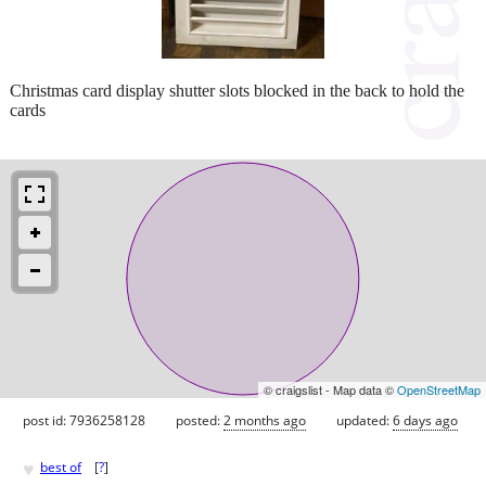
Christmas card display shutter slots blocked in the back to hold the
cards
© craigslist - Map data ©
OpenStreetMap
post id: 7936258128
posted:
2 months ago
updated:
6 days ago
♥
best of
[
?
]