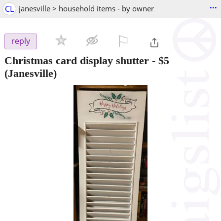
...
CL
janesville > household items - by owner
⚐

reply
Christmas card display shutter
-
$5
(Janesville)