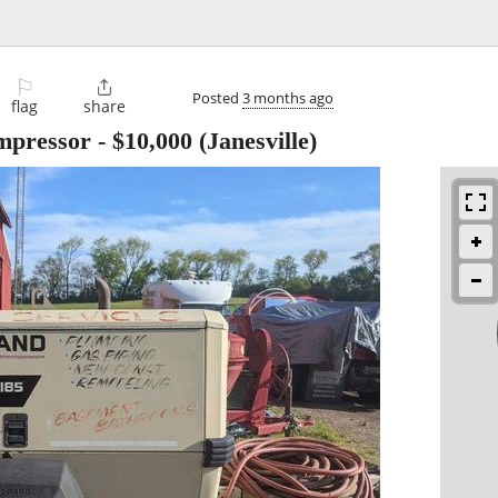
⚐

Posted
3 months ago
flag
share
mpressor
-
$10,000
(Janesville)