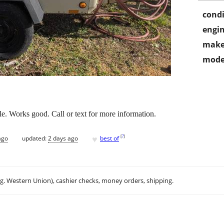
condi
engin
make
mode
le. Works good. Call or text for more information.
♥
[
?
]
ago
updated:
2 days ago
best of
.g. Western Union), cashier checks, money orders, shipping.