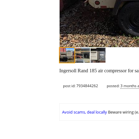
Ingersoll Rand 185 air compressor for sa
post id: 7934844262
posted:
3 months 
Avoid scams, deal locally
Beware wiring (e