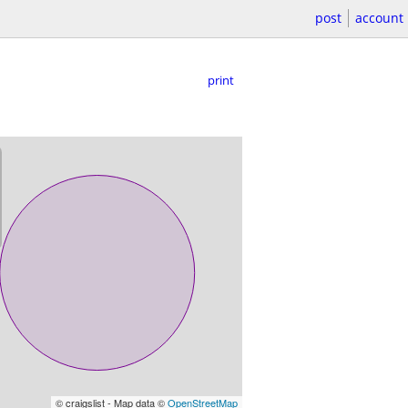
post
account
print
© craigslist - Map data ©
OpenStreetMap