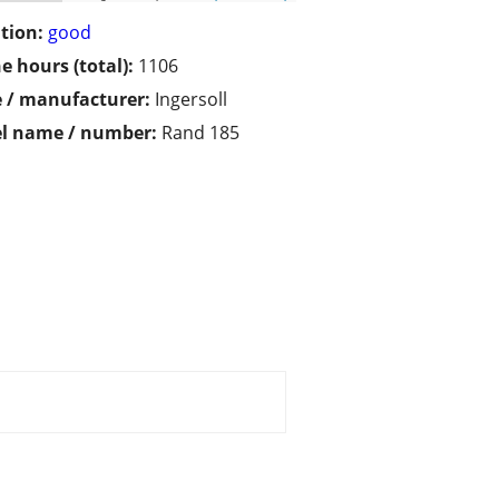
tion:
good
e hours (total):
1106
 / manufacturer:
Ingersoll
l name / number:
Rand 185