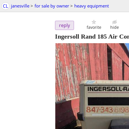
CL
janesville
>
for sale by owner
>
heavy equipment
reply
favorite
hide
Ingersoll Rand 185 Air Co