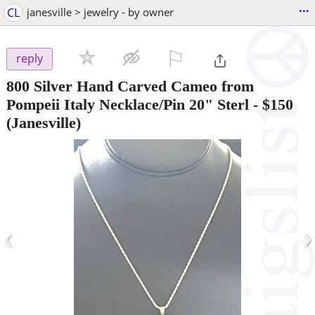
...
CL
janesville > jewelry - by owner
⚐

reply
800 Silver Hand Carved Cameo from
Pompeii Italy Necklace/Pin 20" Sterl
-
$150
(Janesville)
‹
›