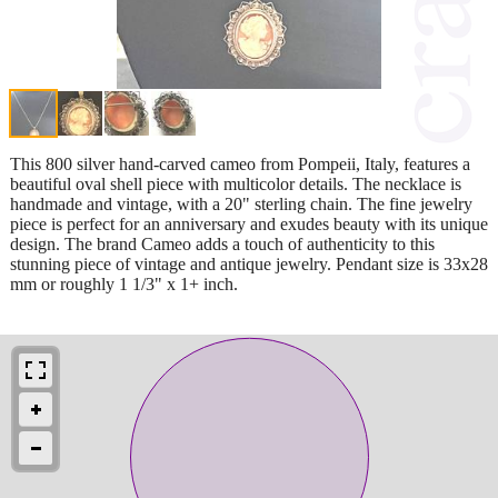
This 800 silver hand-carved cameo from Pompeii, Italy, features a
beautiful oval shell piece with multicolor details. The necklace is
handmade and vintage, with a 20" sterling chain. The fine jewelry
piece is perfect for an anniversary and exudes beauty with its unique
design. The brand Cameo adds a touch of authenticity to this
stunning piece of vintage and antique jewelry. Pendant size is 33x28
mm or roughly 1 1/3" x 1+ inch.