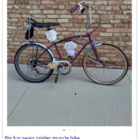
•
•
•
Big fun sears spider muscle bike