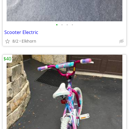
•
•
•
•
Scooter Electric
8/2
Elkhorn
$40