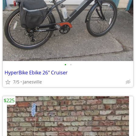
•
•
HyperBike Ebike 26" Cruiser
7/5
Janesville
$225