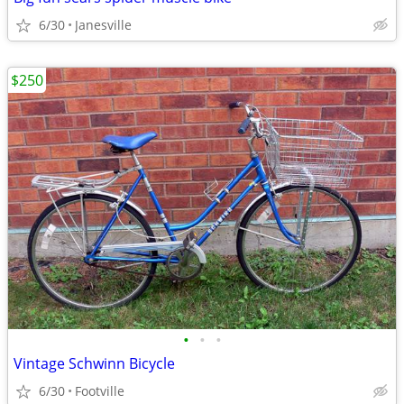
6/30
Janesville
$250
•
•
•
Vintage Schwinn Bicycle
6/30
Footville