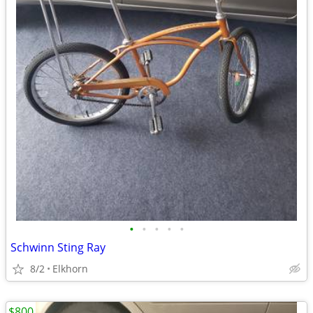
•
•
•
•
•
Schwinn Sting Ray
8/2
Elkhorn
$800