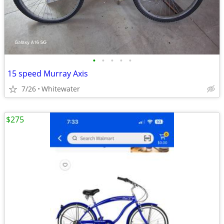
•
•
•
•
•
15 speed Murray Axis
7/26
Whitewater
$275