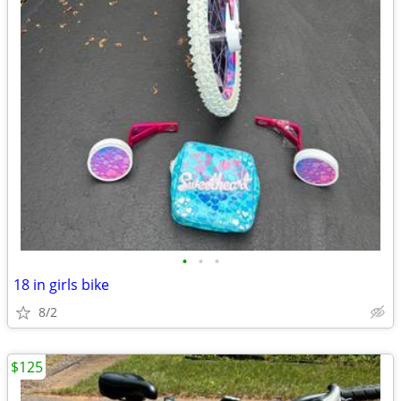
•
•
•
18 in girls bike
8/2
$125