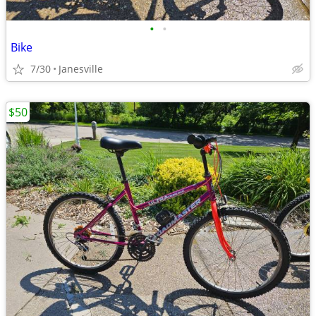
•
•
Bike
7/30
Janesville
$50