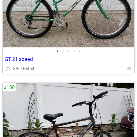
•
•
•
•
•
GT 21 speed
8/6
Beloit
$150