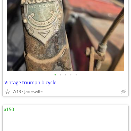
•
•
•
•
•
Vintage triumph bicycle
7/13
Janesville
$150