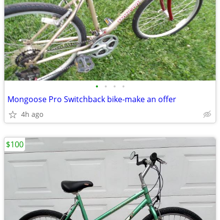
•
•
•
•
Mongoose Pro Switchback bike-make an offer
4h ago
$100