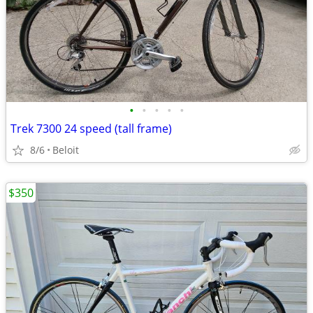
•
•
•
•
•
Trek 7300 24 speed (tall frame)
8/6
Beloit
$350