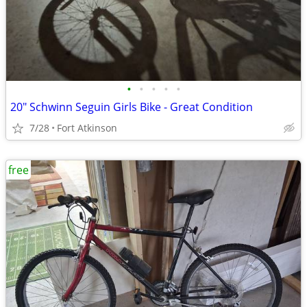
•
•
•
•
•
20" Schwinn Seguin Girls Bike - Great Condition
7/28
Fort Atkinson
free