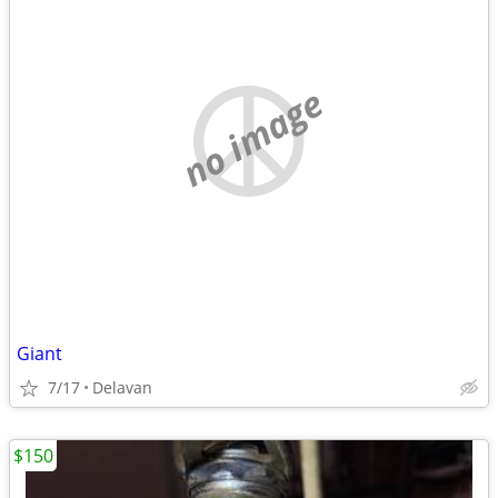
no image
Giant
7/17
Delavan
$150