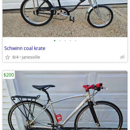
•
•
•
•
•
Schwinn coal krate
8/4
Janesville
$200