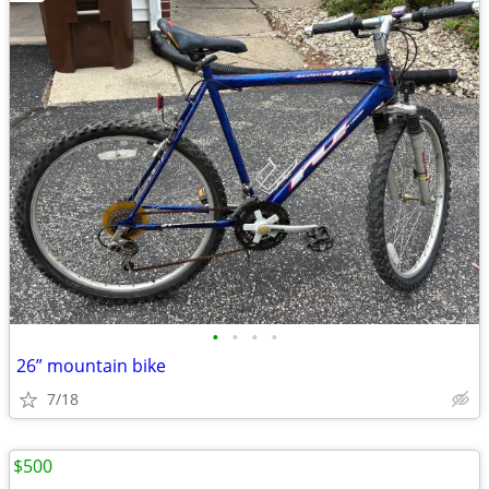
•
•
•
•
26” mountain bike
7/18
$500