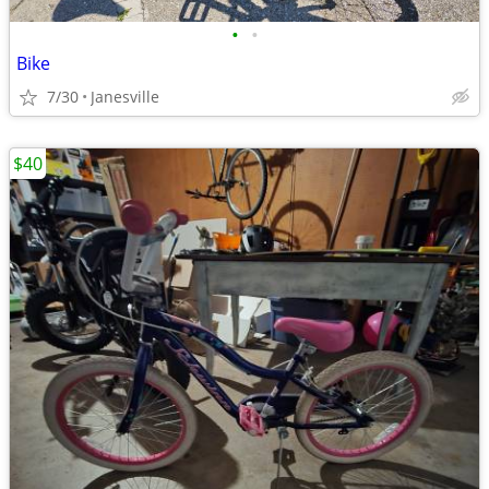
•
•
Bike
7/30
Janesville
$40