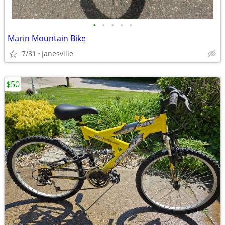
•
•
•
•
•
Marin Mountain Bike
7/31
Janesville
$50