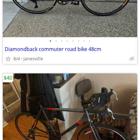
•
•
•
•
•
•
•
•
Diamondback commuter road bike 48cm
8/4
Janesville
$40