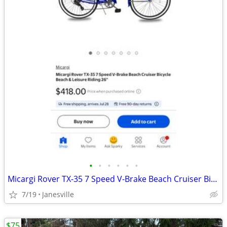
•
•
•
•
•
•
Micargi Rover TX-35 7 Speed V-Brake Beach Cruiser Bicycle
7/19
Janesville
$75