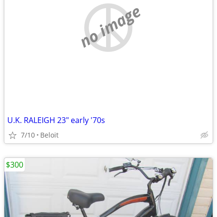
no image
U.K. RALEIGH 23" early '70s
7/10
Beloit
$300