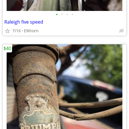
•
•
•
•
Raleigh five speed
7/16
Elkhorn
$40