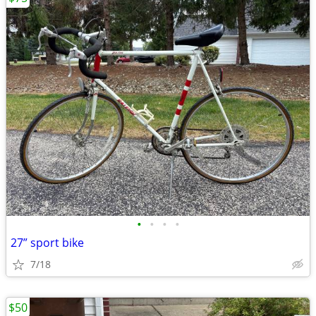
•
•
•
•
27” sport bike
7/18
$50