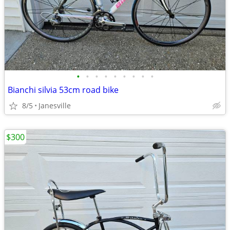
•
•
•
•
•
•
•
•
•
Bianchi silvia 53cm road bike
8/5
Janesville
$300