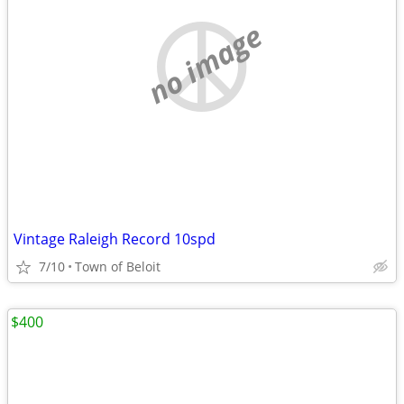
no image
Vintage Raleigh Record 10spd
7/10
Town of Beloit
$400