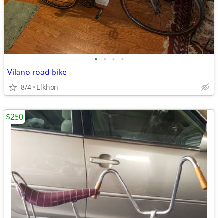
•
•
•
•
Vilano road bike
8/4
Elkhon
$250