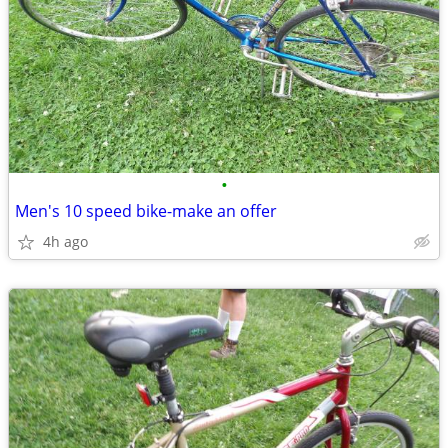
•
Men's 10 speed bike-make an offer
4h ago