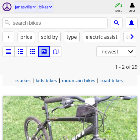
janesville
bikes
post
acct
+
price
sold by
type
electric assist
condi
newest
1 - 2
of 29
e-bikes
kids bikes
mountain bikes
road bikes