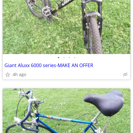
•
•
•
•
Giant Aluxx 6000 series-MAKE AN OFFER
4h ago