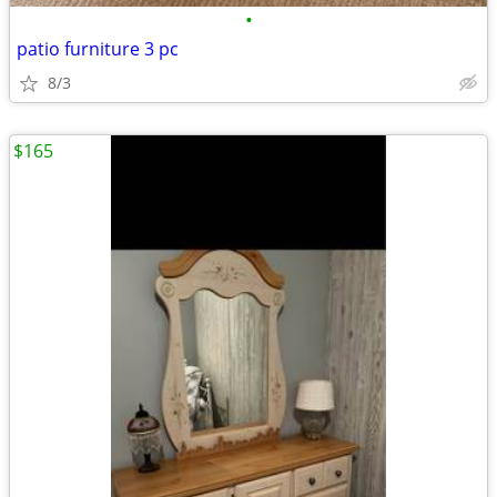
•
patio furniture 3 pc
8/3
$165