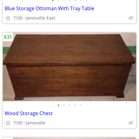
•
•
•
•
•
•
•
Blue Storage Ottoman With Tray Table
7/30
Janesville East
$35
•
•
•
•
•
Wood Storage Chest
7/30
Janesville