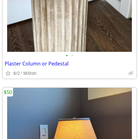
•
•
Plaster Column or Pedestal
8/2
Milton
$50