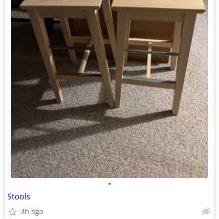
•
Stools
4h ago