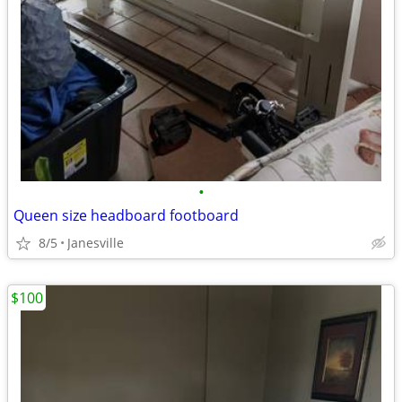
•
Queen size headboard footboard
8/5
Janesville
$100