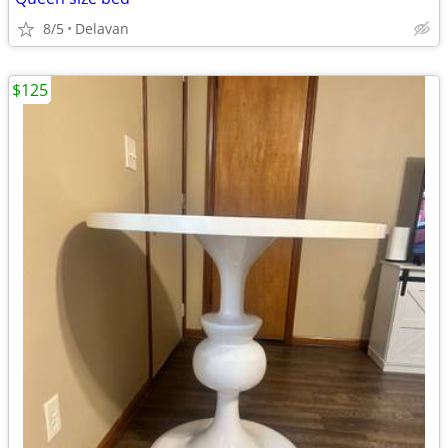
8/5
Delavan
$125