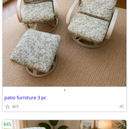
•
patio furniture 3 pc
8/3
$45