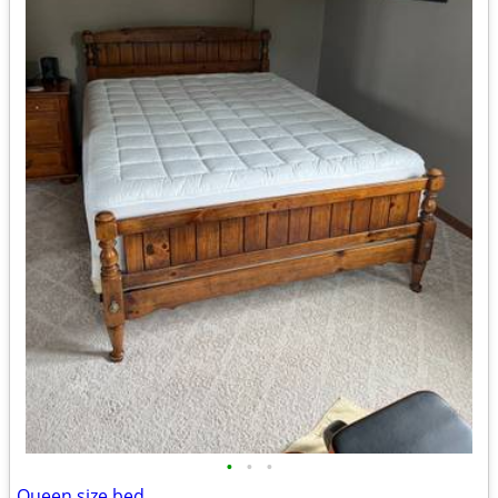
•
•
•
Queen size bed