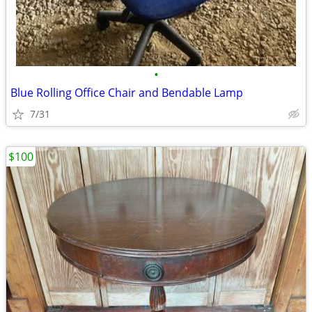
•
Blue Rolling Office Chair and Bendable Lamp
7/31
$100