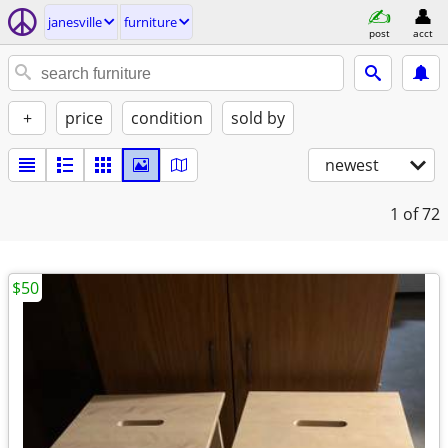
janesville
furniture
post
acct
+
price
condition
sold by
newest
1
of 72
$50