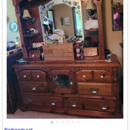
•
•
•
•
•
•
Bedroom set