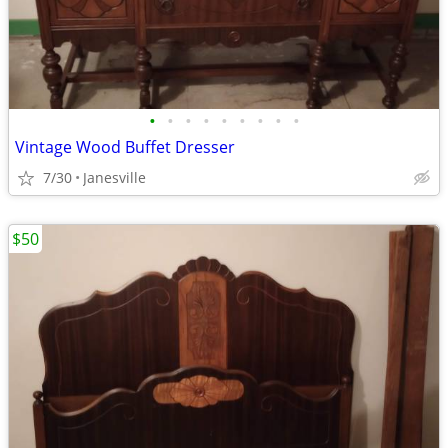
•
•
•
•
•
•
•
•
•
Vintage Wood Buffet Dresser
7/30
Janesville
$50