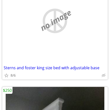
no image
Sterns and foster king size bed with adjustable base
8/6
$250