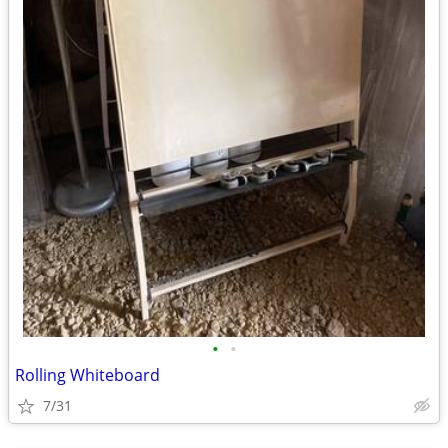
•
•
Rolling Whiteboard
7/31