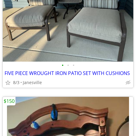
•
•
•
FIVE PIECE WROUGHT IRON PATIO SET WITH CUSHIONS
8/3
Janesville
$150