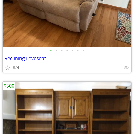
•
•
•
•
•
•
•
Reclining Loveseat
8/4
$500