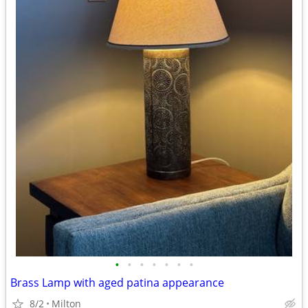
•
•
•
•
•
•
•
Brass Lamp with aged patina appearance
8/2
Milton