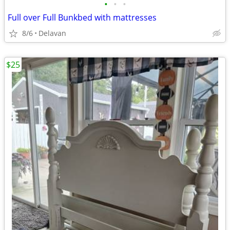
•
•
•
Full over Full Bunkbed with mattresses
8/6
Delavan
$25