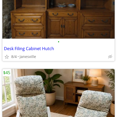
•
Desk Filing Cabinet Hutch
8/4
Janesville
$45