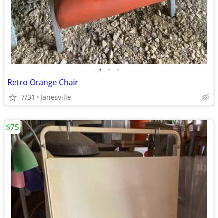
•
•
•
Retro Orange Chair
7/31
Janesville
$75