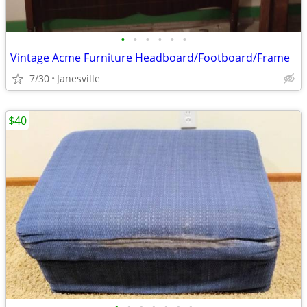
•
•
•
•
•
•
Vintage Acme Furniture Headboard/Footboard/Frame
7/30
Janesville
$40