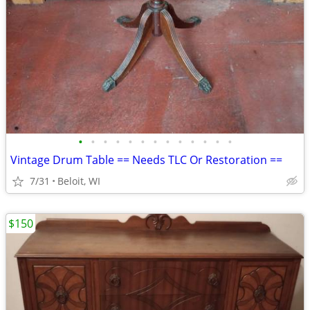
•
•
•
•
•
•
•
•
•
•
•
•
•
Vintage Drum Table == Needs TLC Or Restoration ==
7/31
Beloit, WI
$150