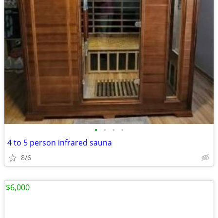
•
•
•
•
4 to 5 person infrared sauna
8/6
$6,000