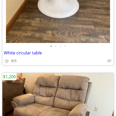
•
•
•
•
White circular table
8/5
$1,200