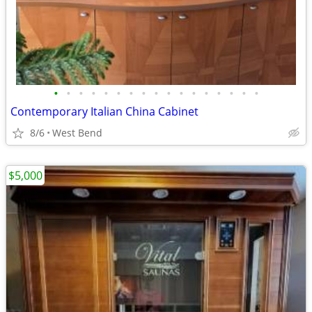
•
•
•
•
•
•
•
•
•
•
•
•
•
•
•
•
•
Contemporary Italian China Cabinet
8/6
West Bend
$5,000