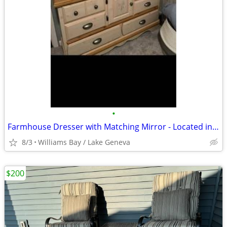
•
Farmhouse Dresser with Matching Mirror - Located in Lake Geneva, Wis
8/3
Williams Bay / Lake Geneva
$200