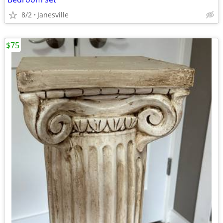
8/2
Janesville
$75