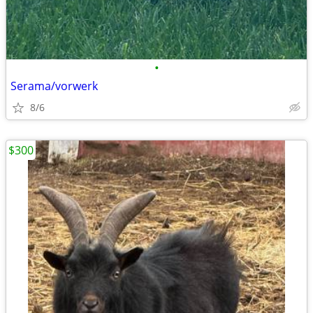
•
Serama/vorwerk
8/6
$300