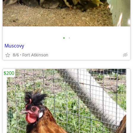
•
•
Muscovy
8/6
Fort Atkinson
$200