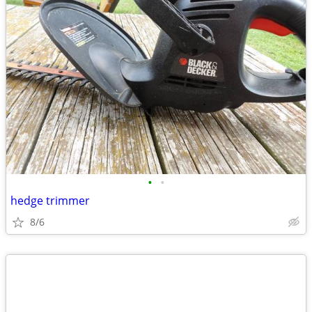
•
•
hedge trimmer
8/6