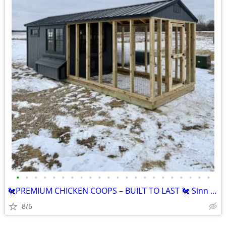
•
•
•
•
•
•
•
•
•
•
•
•
•
•
•
•
•
•
•
•
•
•
🐔PREMIUM CHICKEN COOPS – BUILT TO LAST 🐔 Sinn Building Solutions
8/6