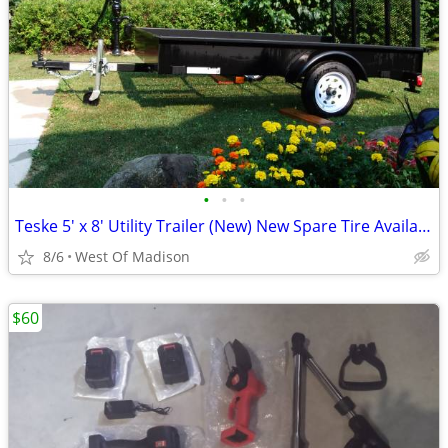
•
•
•
Teske 5' x 8' Utility Trailer (New) New Spare Tire Available
8/6
West Of Madison
$60