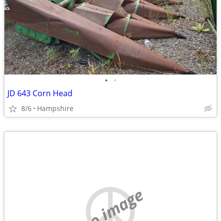
•
•
JD 643 Corn Head
8/6
Hampshire
no image