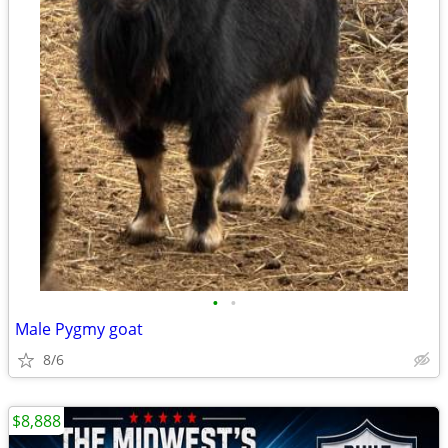
•
•
Male Pygmy goat
8/6
$8,888