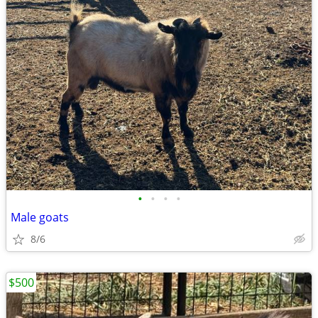
•
•
•
•
Male goats
8/6
$500