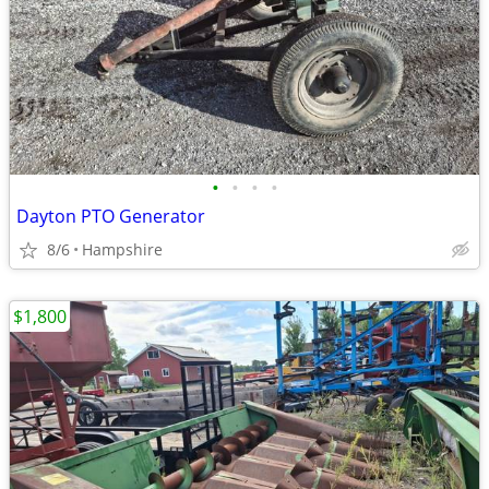
•
•
•
•
Dayton PTO Generator
8/6
Hampshire
$1,800