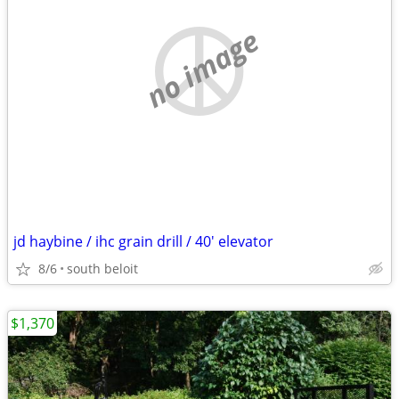
no image
jd haybine / ihc grain drill / 40' elevator
8/6
south beloit
$1,370