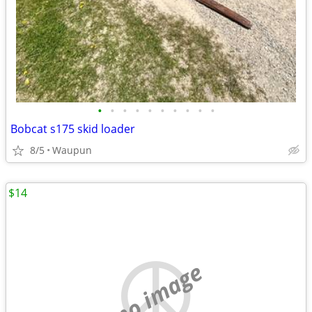
•
•
•
•
•
•
•
•
•
•
Bobcat s175 skid loader
8/5
Waupun
$14
no image