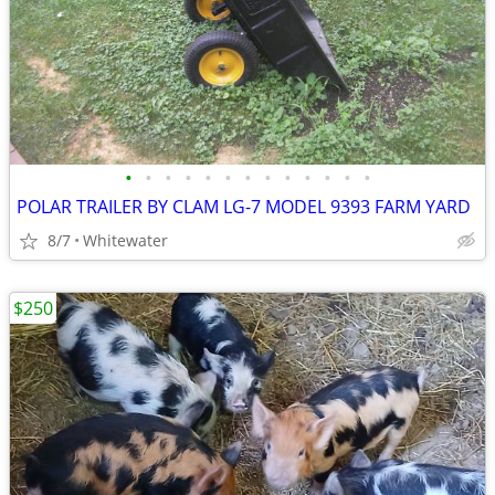
•
•
•
•
•
•
•
•
•
•
•
•
•
POLAR TRAILER BY CLAM LG-7 MODEL 9393 FARM YARD
8/7
Whitewater
$250