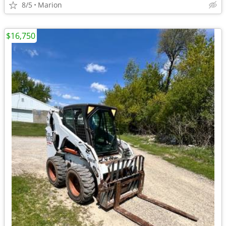
8/5
Marion
$16,750