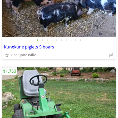
•
•
•
•
•
•
•
•
•
•
Kunekune piglets 5 boars
8/7
Janesville
$1,750