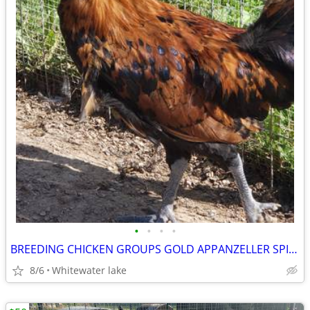
•
•
•
•
BREEDING CHICKEN GROUPS GOLD APPANZELLER SPITZHAUBEN IMPORTED LINES
8/6
Whitewater lake