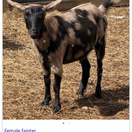
•
•
Female fainter