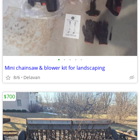
•
•
•
•
•
Mini chainsaw & blower kit for landscaping
8/6
Delavan
$700