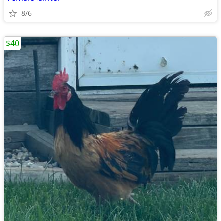
8/6
$40