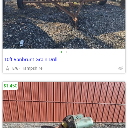
•
•
10ft Vanbrunt Grain Drill
8/6
Hampshire
$1,450