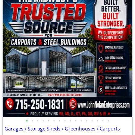
•
•
•
•
•
•
•
•
•
•
•
•
•
•
•
•
Garages / Storage Sheds / Greenhouses / Carports