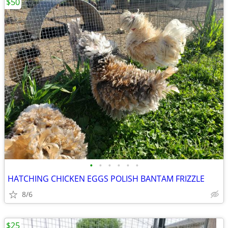
$50
•
•
•
•
•
•
HATCHING CHICKEN EGGS POLISH BANTAM FRIZZLE
8/6
$25