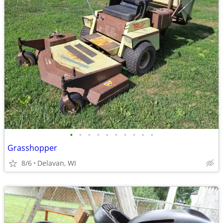
•
•
•
•
•
•
•
•
•
•
Grasshopper
8/6
Delavan, WI