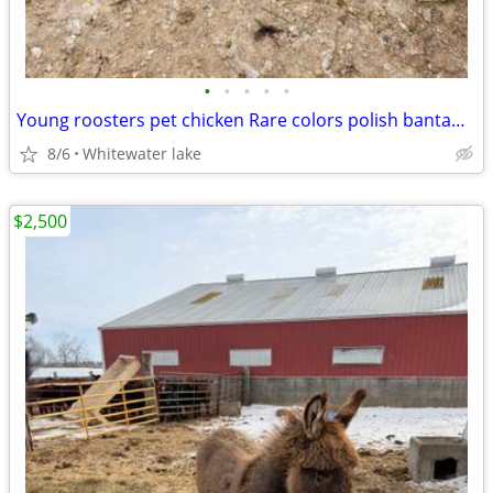
•
•
•
•
•
Young roosters pet chicken Rare colors polish bantams kid friendly
8/6
Whitewater lake
$2,500