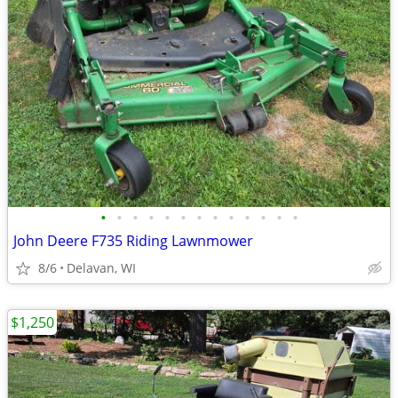
•
•
•
•
•
•
•
•
•
•
•
•
•
John Deere F735 Riding Lawnmower
8/6
Delavan, WI
$1,250