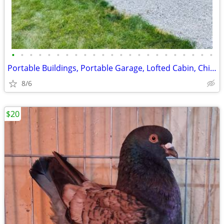
•
•
•
•
•
•
•
•
•
•
•
•
•
•
•
•
•
•
•
•
•
•
•
Portable Buildings, Portable Garage, Lofted Cabin, Chicken Coop
8/6
$20