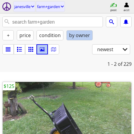
janesville
farm+garden
post
acct
+
price
condition
by owner
newest
1 - 2
of 229
$125