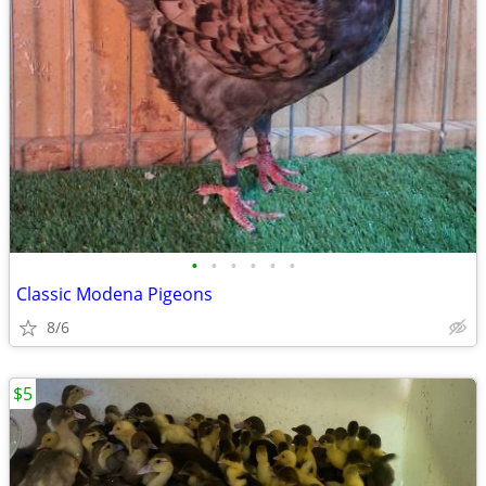
•
•
•
•
•
•
Classic Modena Pigeons
8/6
$5