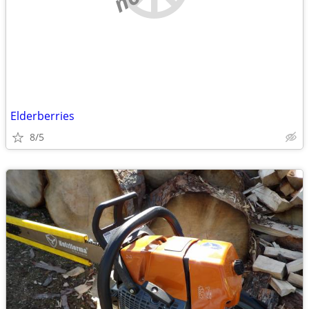
Elderberries
8/5