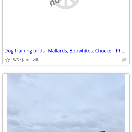
Dog training birds_ Mallards, Bobwhites, Chucker, Pheasants
8/6
Janesville