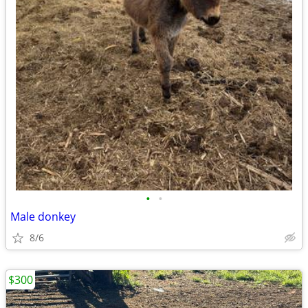
•
•
Male donkey
8/6
$300