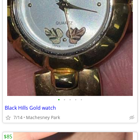
•
•
•
•
•
Black Hills Gold watch
7/14
Machesney Park
$85