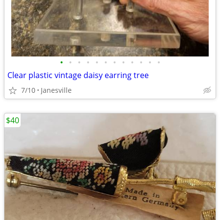
•
•
•
•
•
•
•
•
•
•
•
•
Clear plastic vintage daisy earring tree
7/10
Janesville
$40