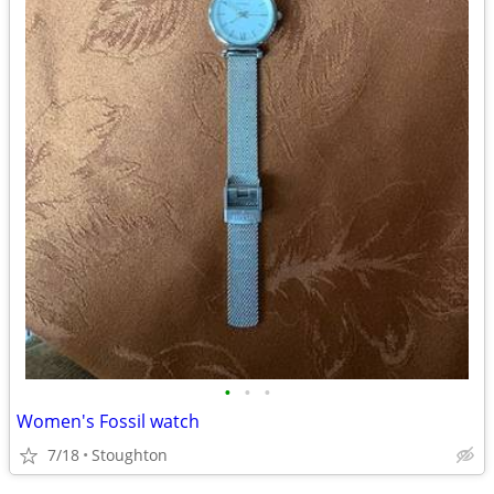
•
•
•
Women's Fossil watch
7/18
Stoughton