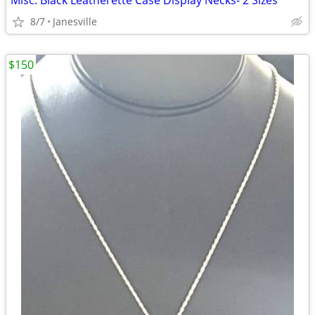
Misc. Black Leatherette Case Display Necks- 2 Sizes
8/7
Janesville
$150