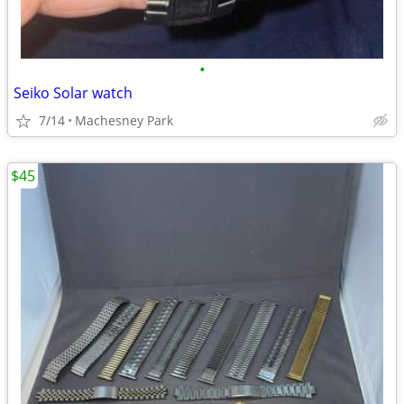
•
Seiko Solar watch
7/14
Machesney Park
$45