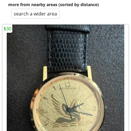
more from nearby areas (sorted by distance)
search a wider area
$30