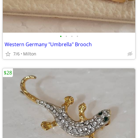
•
•
•
•
Western Germany "Umbrella" Brooch
7/6
Milton
$28