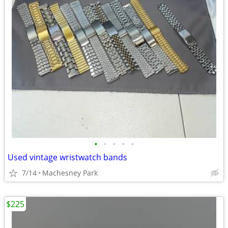
•
•
•
•
•
Used vintage wristwatch bands
7/14
Machesney Park
$225