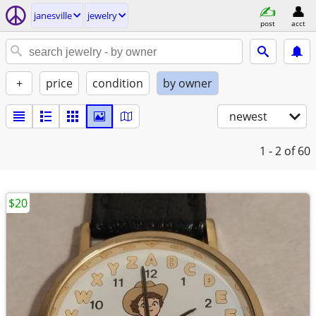
janesville
jewelry
post
acct
+
price
condition
by owner
newest
1 - 2
of 60
$20