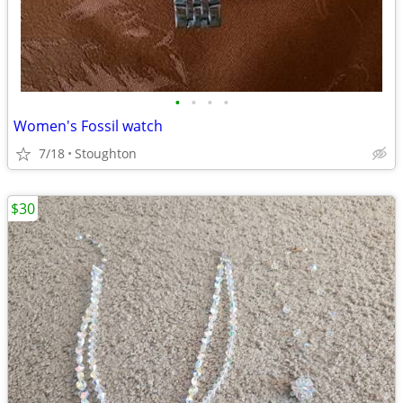
•
•
•
•
Women's Fossil watch
7/18
Stoughton
$30