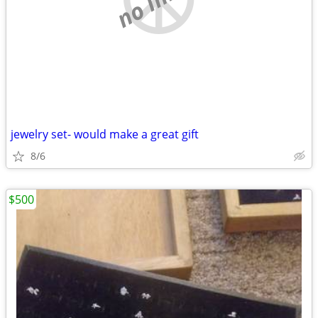
jewelry set- would make a great gift
8/6
$500