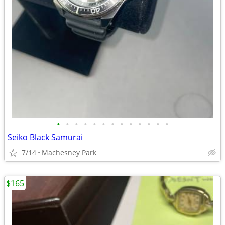
•
•
•
•
•
•
•
•
•
•
•
•
•
Seiko Black Samurai
7/14
Machesney Park
$165