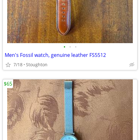
•
•
•
Men's Fossil watch, genuine leather FS5512
7/18
Stoughton
$65