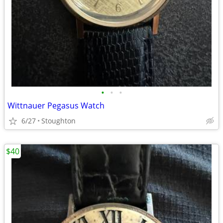
•
•
•
Wittnauer Pegasus Watch
6/27
Stoughton
$40