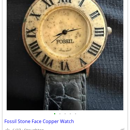
•
•
•
•
•
Fossil Stone Face Copper Watch