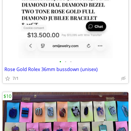
•
•
•
Rose Gold Rolex 36mm bussdown (unisex)
7/1
$10