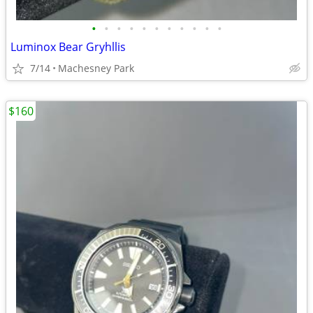
•
•
•
•
•
•
•
•
•
•
•
Luminox Bear Gryhllis
7/14
Machesney Park
$160