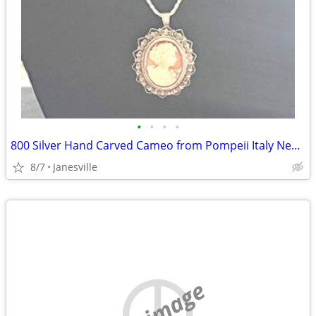
•
•
•
•
800 Silver Hand Carved Cameo from Pompeii Italy Necklace/Pin 20" Sterl
8/7
Janesville
no image