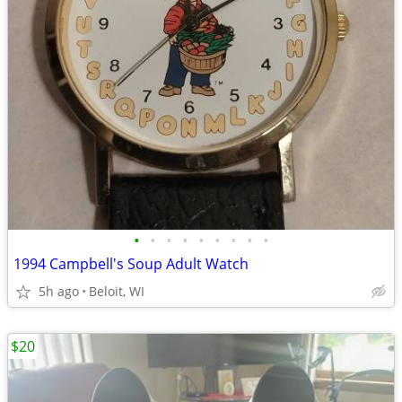
•
•
•
•
•
•
•
•
•
1994 Campbell's Soup Adult Watch
5h ago
Beloit, WI
$20