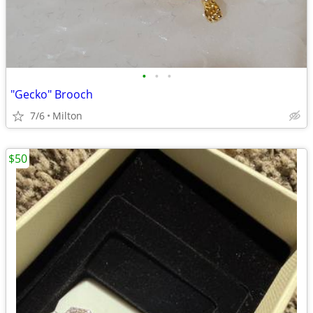
•
•
•
"Gecko" Brooch
7/6
Milton
$50