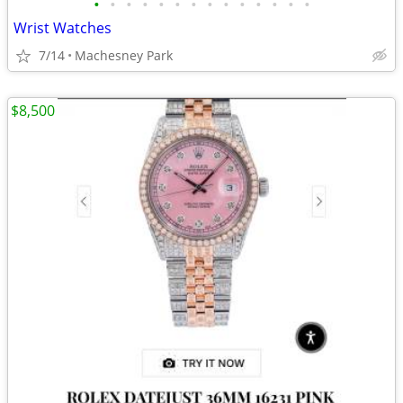
•
•
•
•
•
•
•
•
•
•
•
•
•
•
Wrist Watches
7/14
Machesney Park
$8,500