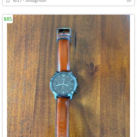
6/27
Stoughton
$85