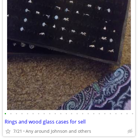
•
•
•
•
•
•
•
•
•
•
•
•
•
•
•
•
•
•
•
•
•
•
•
•
Rings and wood glass cases for sell
7/21
Any around Johnson and others