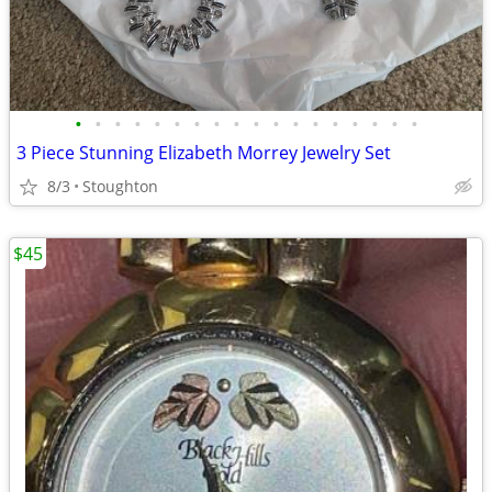
•
•
•
•
•
•
•
•
•
•
•
•
•
•
•
•
•
•
3 Piece Stunning Elizabeth Morrey Jewelry Set
8/3
Stoughton
$45