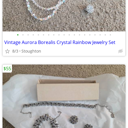
•
•
•
•
•
•
•
•
•
•
•
•
•
•
•
•
•
•
•
Vintage Aurora Borealis Crystal Rainbow Jewelry Set
8/3
Stoughton
$55