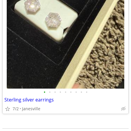
•
•
•
•
•
•
•
•
•
Sterling silver earrings
7/2
Janesville