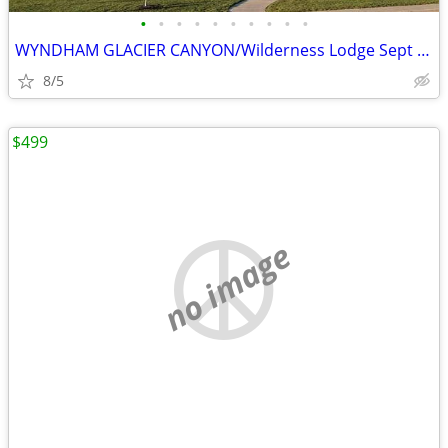
•
•
•
•
•
•
•
•
•
•
WYNDHAM GLACIER CANYON/Wilderness Lodge Sept Oct Dec Jan Dates
8/5
$499
no image