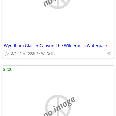
Wyndham Glacier Canyon-The Wilderness Waterpark 8/25 2 nts in 2 bdrm
8/9
2br
1228ft
WI Dells
2
$200
no image