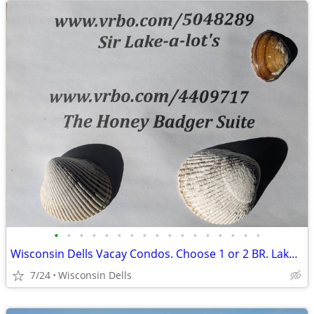
•
•
•
•
•
•
•
•
•
•
•
•
•
•
•
•
•
Wisconsin Dells Vacay Condos. Choose 1 or 2 BR. Lake/beachfront/pools
7/24
Wisconsin Dells