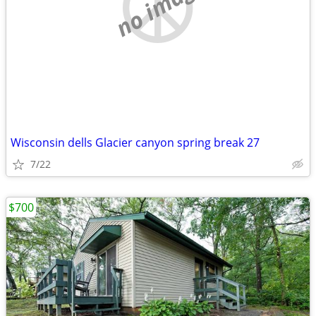
no image
Wisconsin dells Glacier canyon spring break 27
7/22
$700