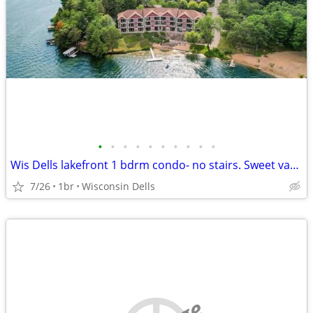
•
•
•
•
•
•
•
•
•
•
Wis Dells lakefront 1 bdrm condo- no stairs. Sweet vacation rental!
7/26
1br
Wisconsin Dells