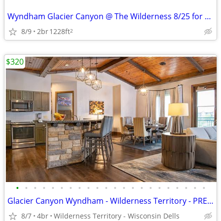
Wyndham Glacier Canyon @ The Wilderness 8/25 for 2 nts, 2 bdrm Deluxe
8/9
2br
1228ft
2
$320
•
•
•
•
•
•
•
•
•
•
•
•
•
•
•
•
•
•
•
•
•
•
Glacier Canyon Wyndham - Wilderness Territory - PRESIDENTIAL 4-Bedroom
8/7
4br
Wilderness Territory - Wisconsin Dells