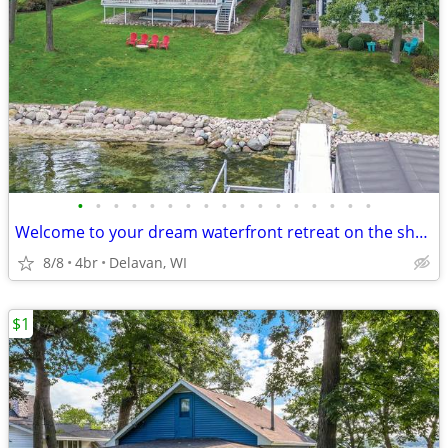
•
•
•
•
•
•
•
•
•
•
•
•
•
•
•
•
•
Welcome to your dream waterfront retreat on the shores of Delavan Lake
8/8
4br
Delavan, WI
$1