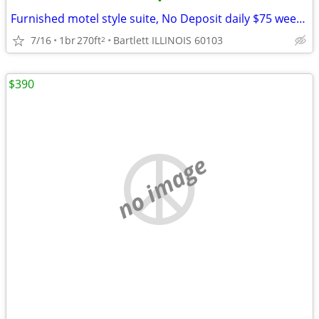
•
Furnished motel style suite, No Deposit daily $75 weekly $395
7/16
1br
270ft
Bartlett ILLINOIS 60103
2
$390
no image