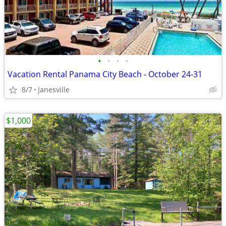
•
•
•
•
Vacation Rental Panama City Beach - October 24-31
8/7
Janesville
$1,000