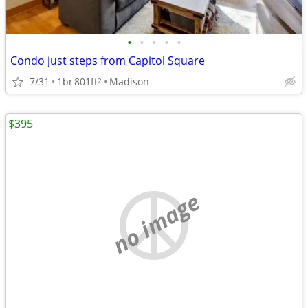
•
•
•
•
•
Condo just steps from Capitol Square
7/31
1br
801ft
Madison
2
$395
no image