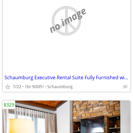
no image
Schaumburg Executive Rental Suite Fully Furnished with Kitchen
7/22
1br
900ft
Schaumburg
2
$329