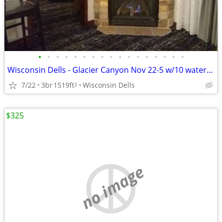
•
•
•
•
•
•
•
•
•
•
•
•
•
•
•
•
•
Wisconsin Dells - Glacier Canyon Nov 22-5 w/10 waterpark wtbnds
7/22
3br
1519ft
Wisconsin Dells
2
$325
no image