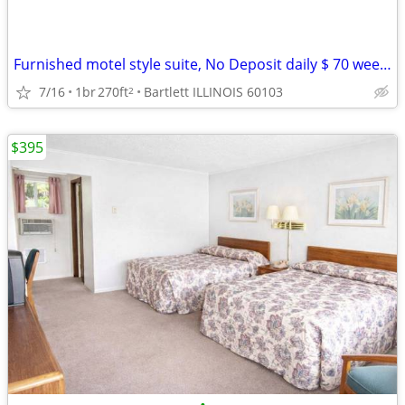
Furnished motel style suite, No Deposit daily $ 70 weekly $395
7/16
1br
270ft
Bartlett ILLINOIS 60103
2
$395