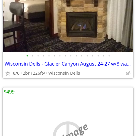
•
•
•
•
•
•
•
•
•
•
•
•
•
•
•
•
Wisconsin Dells - Glacier Canyon August 24-27 w/8 waterpark wristbands
8/6
2br
1226ft
Wisconsin Dells
2
$499
no image