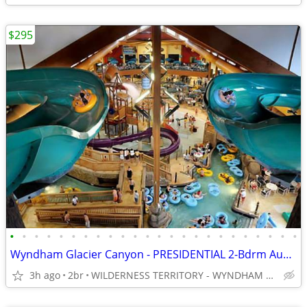
$295
•
•
•
•
•
•
•
•
•
•
•
•
•
•
•
•
•
•
•
•
•
•
•
•
Wyndham Glacier Canyon - PRESIDENTIAL 2-Bdrm August 26-28
3h ago
2br
WILDERNESS TERRITORY - WYNDHAM GLACIER CANYON