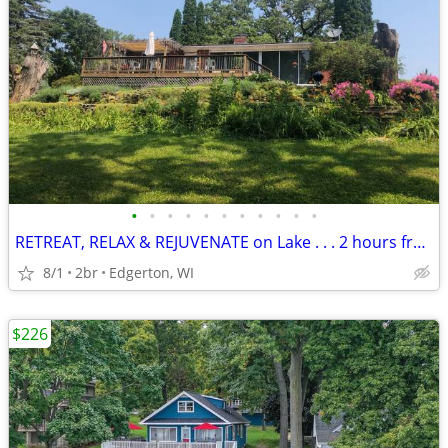
•
•
•
•
•
•
•
•
•
•
•
RETREAT, RELAX & REJUVENATE on Lake . . . 2 hours from Chicago
8/1
2br
Edgerton, WI
$226