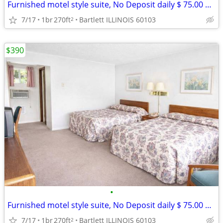
Furnished motel style suite, No Deposit daily $ 75.00 weekly $ 390
7/17
1br
270ft
Bartlett ILLINOIS 60103
2
$390
•
Furnished motel style suite, No Deposit daily $ 75.00 weekly $ 390
7/17
1br
270ft
Bartlett ILLINOIS 60103
2