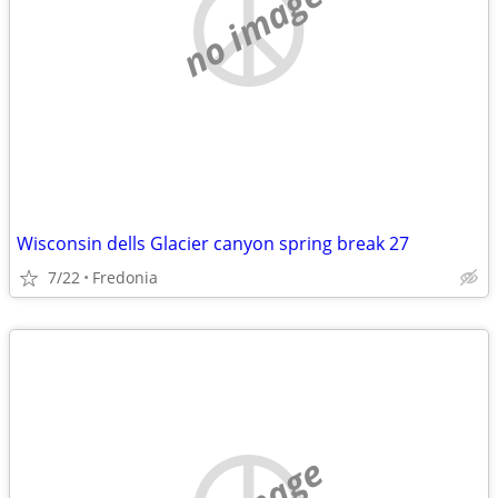
no image
Wisconsin dells Glacier canyon spring break 27
7/22
Fredonia