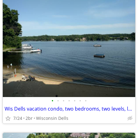
•
•
•
•
•
•
•
Wis Dells vacation condo, two bedrooms, two levels, lake/beachfront
7/24
2br
Wisconsin Dells