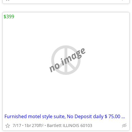
$399
no image
Furnished motel style suite, No Deposit daily $ 75.00 weekly $ 399
7/17
1br
270ft
Bartlett ILLINOIS 60103
2