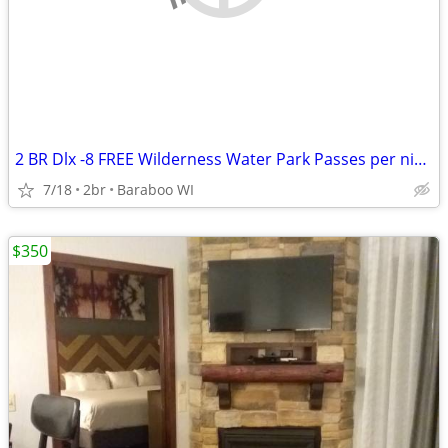
2 BR Dlx -8 FREE Wilderness Water Park Passes per night Included!
7/18
2br
Baraboo WI
$350