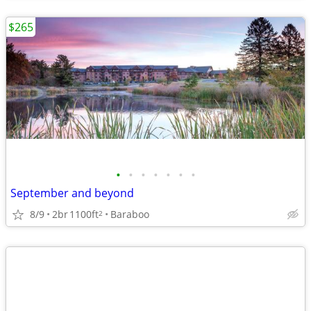
$265
•
•
•
•
•
•
•
September and beyond
8/9
2br
1100ft
Baraboo
2