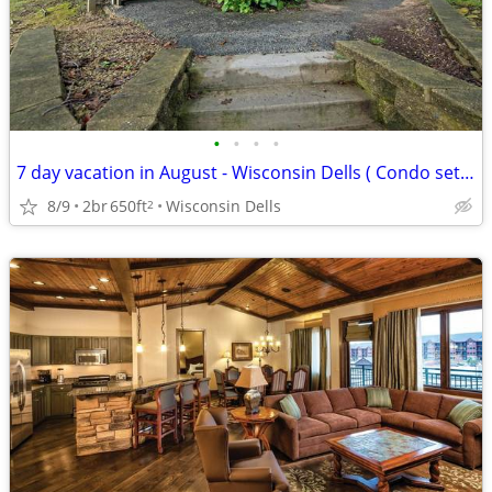
•
•
•
•
7 day vacation in August - Wisconsin Dells ( Condo set up)
8/9
2br
650ft
Wisconsin Dells
2