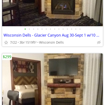
•
•
•
•
•
•
•
•
•
•
•
•
•
•
Wisconsin Dells - Glacier Canyon Aug 30-Sept 1 w/10 waterpark wtbnds
7/22
3br
1519ft
Wisconsin Dells
2
$299