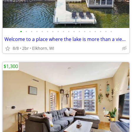
•
•
•
•
•
•
•
•
•
•
•
•
•
•
•
•
•
•
Welcome to a place where the lake is more than a view--it is the backd
8/8
2br
Elkhorn, WI
$1,300