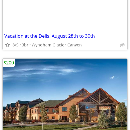
Vacation at the Dells. August 28th to 30th
8/5
3br
Wyndham Glacier Canyon
$200