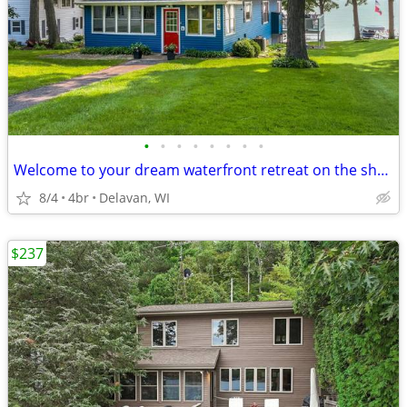
•
•
•
•
•
•
•
•
Welcome to your dream waterfront retreat on the shores of Delavan Lake
8/4
4br
Delavan, WI
$237