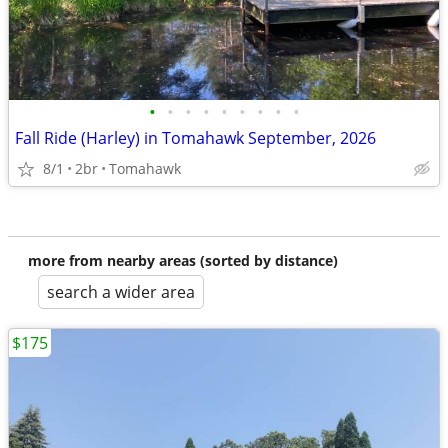
•
•
•
•
•
•
•
•
•
Fall Ride (Harley) in Tomahawk September, 2026
8/1
2br
Tomahawk
more from nearby areas (sorted by distance)
search a wider area
$175