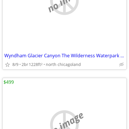
Wyndham Glacier Canyon The Wilderness Waterpark in 2 bdrm 8/25- 2 nts
8/9
2br
1228ft
north chicagoland
2
$499
no image