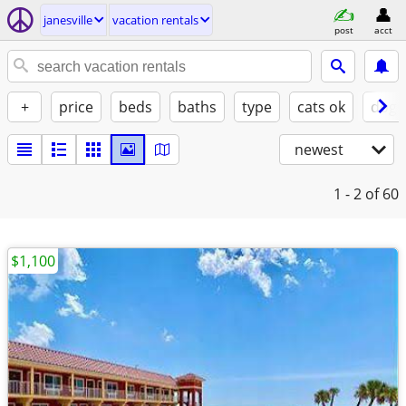
janesville
vacation rentals
post
acct
+
price
beds
baths
type
cats ok
dogs
newest
1 - 2
of 60
$1,100