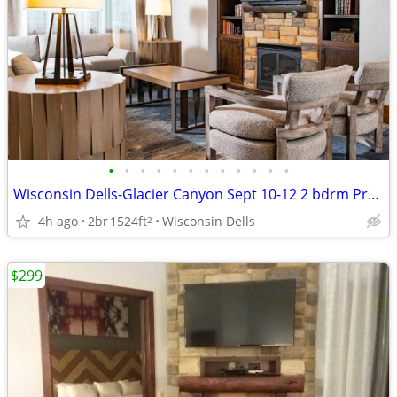
•
•
•
•
•
•
•
•
•
•
•
•
Wisconsin Dells-Glacier Canyon Sept 10-12 2 bdrm Pres w/ 6 wrstbnd
4h ago
2br
1524ft
Wisconsin Dells
2
$299