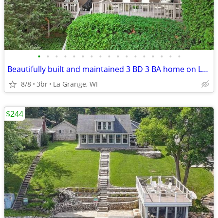
•
•
•
•
•
•
•
•
•
•
•
•
•
•
•
•
•
Beautifully built and maintained 3 BD 3 BA home on Lauderdale Lakes wi
8/8
3br
La Grange, WI
$244