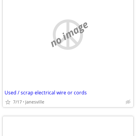
no image
Used / scrap electrical wire or cords
7/17
Janesville