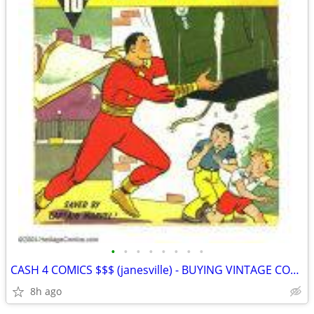
•
•
•
•
•
•
•
•
CASH 4 COMICS $$$ (janesville) - BUYING VINTAGE COMIC BOOKS
8h ago