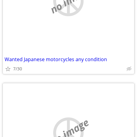
Wanted Japanese motorcycles any condition
7/30
no image