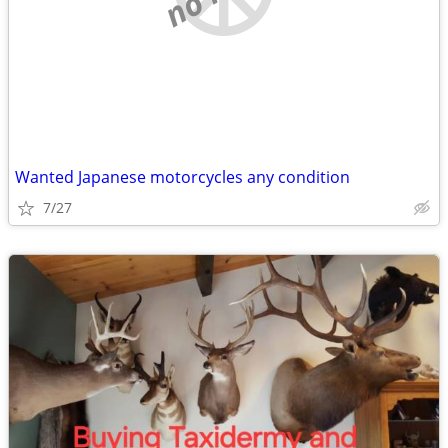
Wanted Japanese motorcycles any condition
7/27