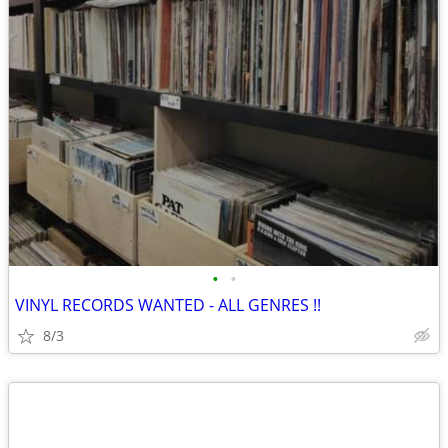
•
•
VINYL RECORDS WANTED - ALL GENRES !!
8/3