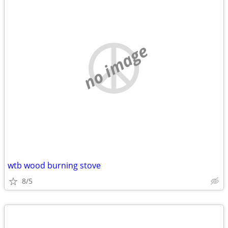
no image
wtb wood burning stove
8/5