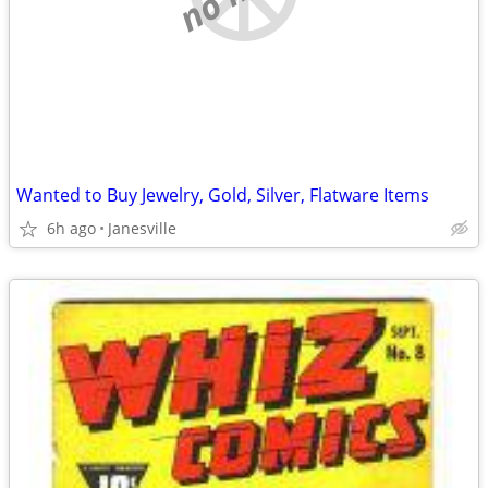
Wanted to Buy Jewelry, Gold, Silver, Flatware Items
6h ago
Janesville