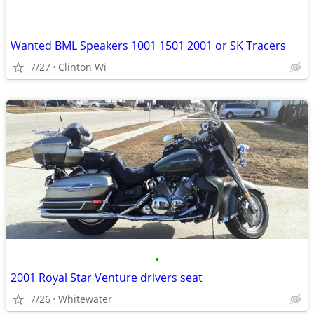
Wanted BML Speakers 1001 1501 2001 or SK Tracers
7/27
Clinton Wi
•
2001 Royal Star Venture drivers seat
7/26
Whitewater