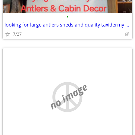
•
looking for large antlers sheds and quality taxidermy deer elk moose
7/27
no image