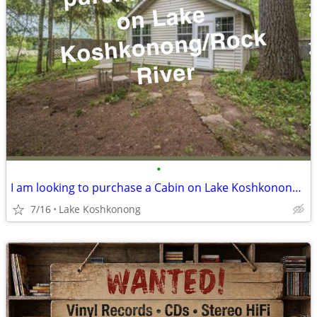
•
I am looking to purchase a Cabin on Lake Koshkonong/River
7/16
Lake Koshkonong