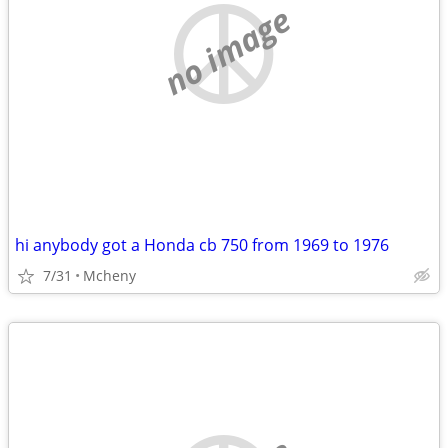
no image
hi anybody got a Honda cb 750 from 1969 to 1976
7/31
Mcheny