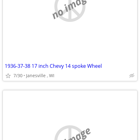
no image
1936-37-38 17 inch Chevy 14 spoke Wheel
7/30
Janesville , WI
no image