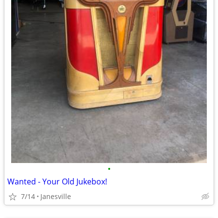
•
Wanted - Your Old Jukebox!
7/14
Janesville