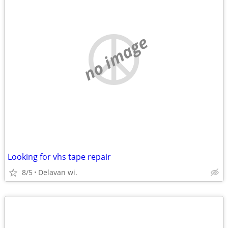
no image
Looking for vhs tape repair
8/5
Delavan wi.