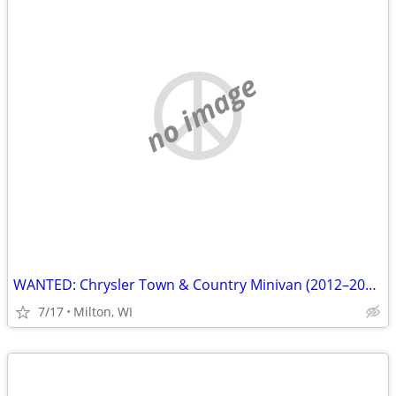
no image
WANTED: Chrysler Town & Country Minivan (2012–2016) Ready Buyer
7/17
Milton, WI