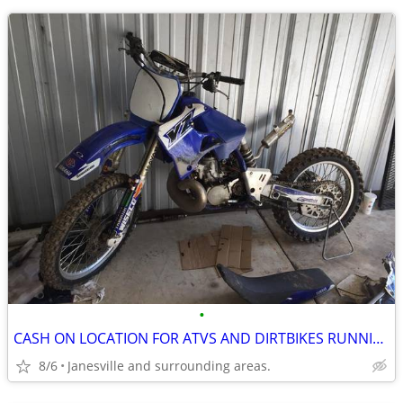
•
CASH ON LOCATION FOR ATVS AND DIRTBIKES RUNNING OR NOT.
8/6
Janesville and surrounding areas.