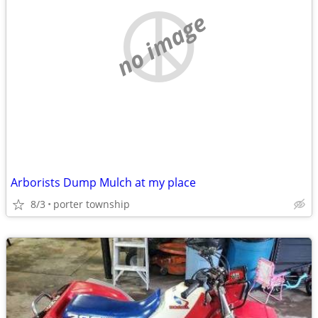
no image
Arborists Dump Mulch at my place
8/3
porter township