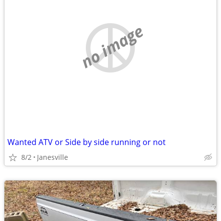
no image
Wanted ATV or Side by side running or not
8/2
Janesville