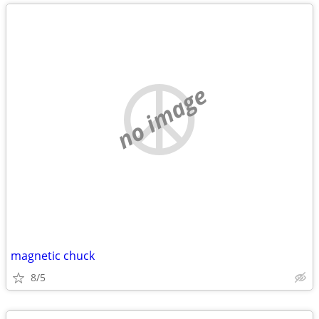
no image
magnetic chuck
8/5