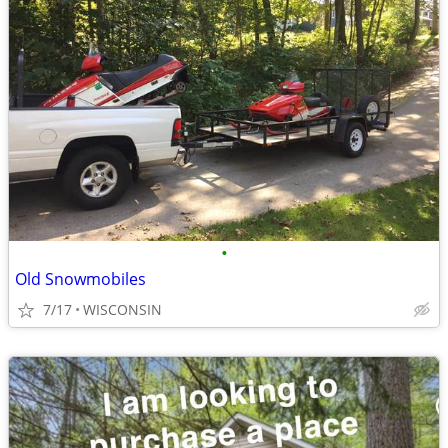
•
Old Snowmobiles
7/17
WISCONSIN