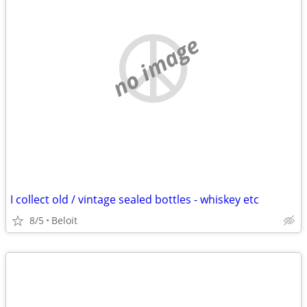
no image
I collect old / vintage sealed bottles - whiskey etc
8/5
Beloit