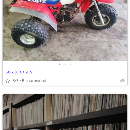
•
•
•
Iso atc or atv
8/3
Birnamwood