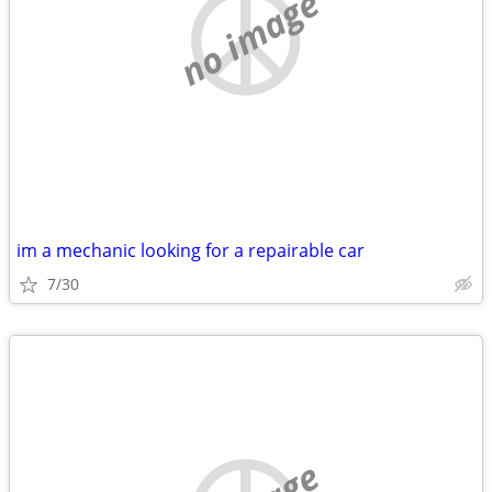
no image
im a mechanic looking for a repairable car
7/30