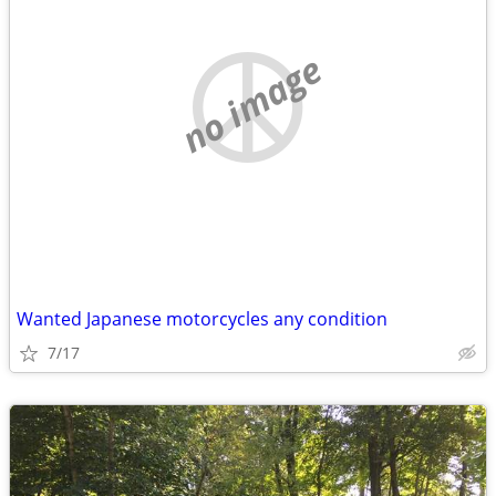
no image
Wanted Japanese motorcycles any condition
7/17