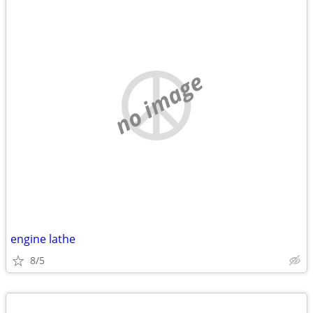
no image
engine lathe
8/5