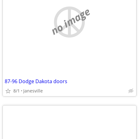
no image
87-96 Dodge Dakota doors
8/1
Janesville