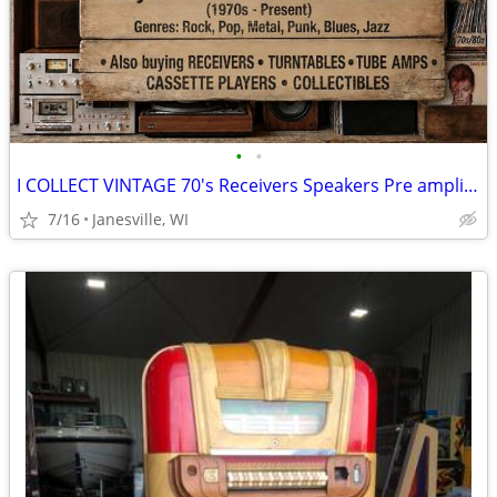
•
•
I COLLECT VINTAGE 70's Receivers Speakers Pre amplifiers Audio Hi-Fi
7/16
Janesville, WI