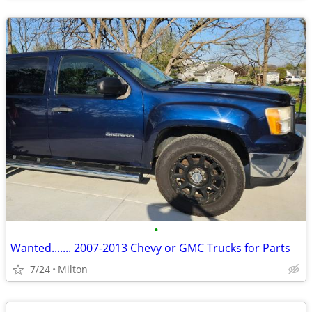
•
Wanted....... 2007-2013 Chevy or GMC Trucks for Parts
7/24
Milton