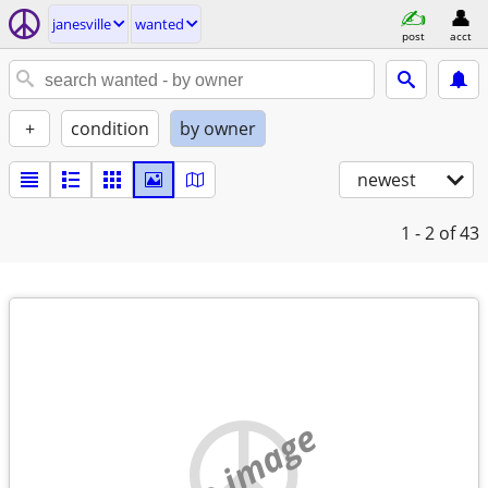
janesville
wanted
post
acct
+
condition
by owner
newest
1 - 2
of 43
no image