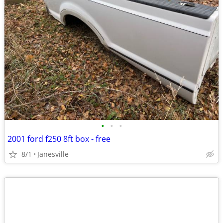
•
•
•
2001 ford f250 8ft box - free
8/1
Janesville