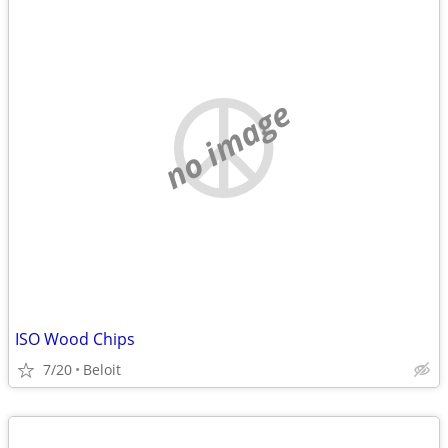
no image
ISO Wood Chips
7/20
Beloit