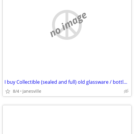
no image
I buy Collectible (sealed and full) old glassware / bottles of whiskey & spirits
8/4
Janesville