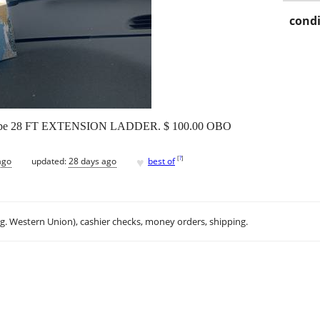
condi
 Shape 28 FT EXTENSION LADDER. $ 100.00 OBO
♥
[
?
]
ago
updated:
28 days ago
best of
.g. Western Union), cashier checks, money orders, shipping.