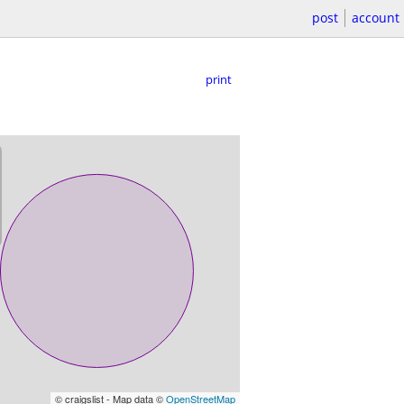
post
account
print
© craigslist - Map data ©
OpenStreetMap