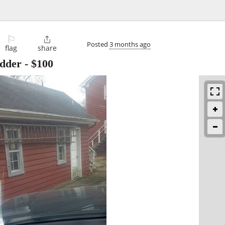
⚐

Posted
3 months ago
flag
share
adder
-
$100