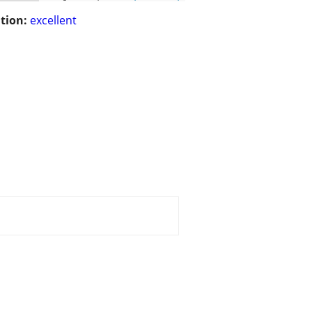
tion:
excellent