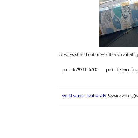
Always stored out of weather Great
post id: 7934156260
posted:
3 months 
Avoid scams, deal locally
Beware wiring (e