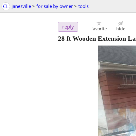
CL
janesville
>
for sale by owner
>
tools
reply
favorite
hide
28 ft Wooden Extension L