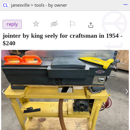
...
CL
janesville > tools - by owner
⚐

reply
jointer by king seely for craftsman in 1954
-
$240
‹
›