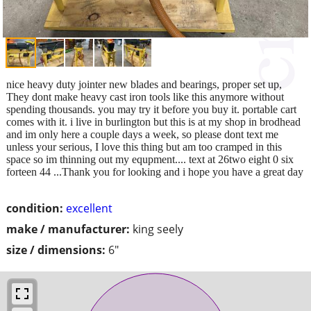
nice heavy duty jointer new blades and bearings, proper set up,
They dont make heavy cast iron tools like this anymore without
spending thousands. you may try it before you buy it. portable cart
comes with it. i live in burlington but this is at my shop in brodhead
and im only here a couple days a week, so please dont text me
unless your serious, I love this thing but am too cramped in this
space so im thinning out my equpment.... text at 26two eight 0 six
forteen 44 ...Thank you for looking and i hope you have a great day
condition:
excellent
make / manufacturer:
king seely
size / dimensions:
6"