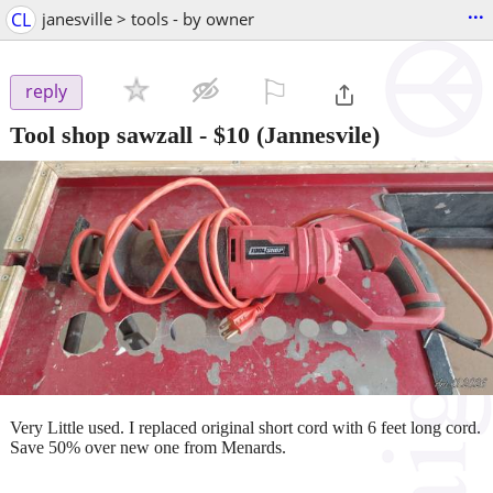
...
CL
janesville > tools - by owner
⚐

reply
Tool shop sawzall
-
$10
(Jannesvile)
Very Little used. I replaced original short cord with 6 feet long cord.
Save 50% over new one from Menards.