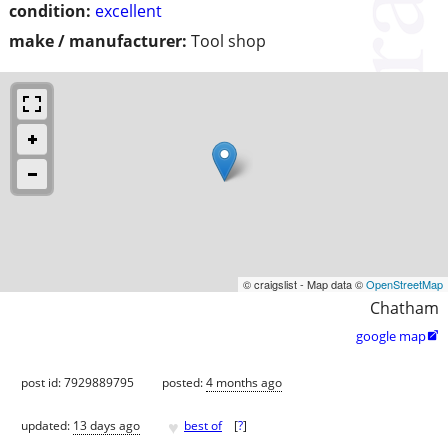
condition:
excellent
make / manufacturer:
Tool shop
© craigslist - Map data ©
OpenStreetMap
Chatham
google map

post id: 7929889795
posted:
4 months ago
♥
updated:
13 days ago
best of
[
?
]