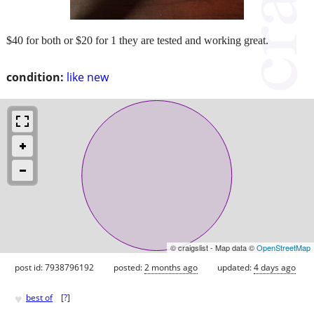
$40 for both or $20 for 1 they are tested and working great.
condition:
like new
© craigslist - Map data ©
OpenStreetMap
post id: 7938796192
posted:
2 months ago
updated:
4 days ago
♥
best of
[
?
]