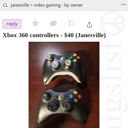
...
CL
janesville > video gaming - by owner
⚐

reply
Xbox 360 controllers
-
$40
(Janesville)