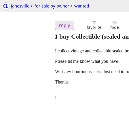
CL
janesville
>
for sale by owner
>
wanted
reply
favorite
hide
I buy Collectible (sealed an
I collect vintage and collectible sealed bo
Please let me know what you have-
Whiskey bourbon rye etc. Just need to be
Thanks.
!