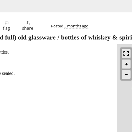
⚐

Posted
3 months ago
flag
share
d full) old glassware / bottles of whiskey & spiri
ttles.
 sealed.