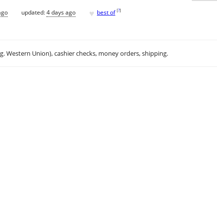
♥
[
?
]
ago
updated:
4 days ago
best of
.g. Western Union), cashier checks, money orders, shipping.