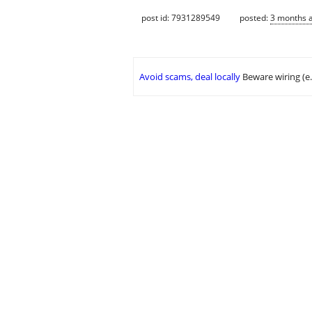
post id: 7931289549
posted:
3 months 
Avoid scams, deal locally
Beware wiring (e