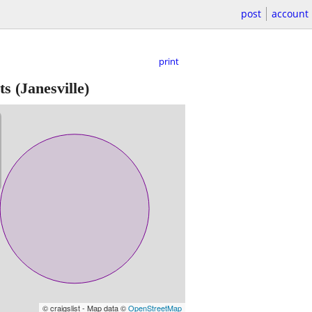
post
account
print
ts
(Janesville)
© craigslist - Map data ©
OpenStreetMap