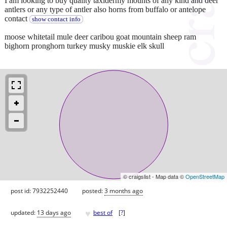
I am looking to buy quality taxidermy mounts of any kind and deer
antlers or any type of antler also horns from buffalo or antelope
contact
show contact info
moose whitetail mule deer caribou goat mountain sheep ram
bighorn pronghorn turkey musky muskie elk skull
© craigslist - Map data ©
OpenStreetMap
post id: 7932252440
posted:
3 months ago
♥
updated:
13 days ago
best of
[
?
]