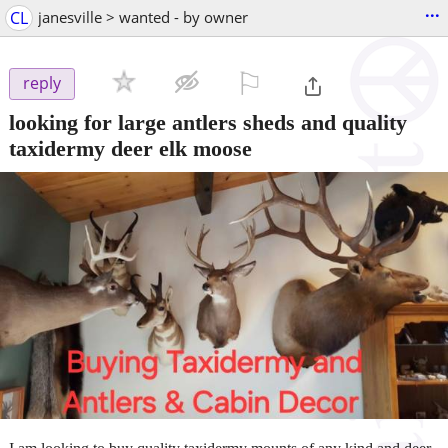
...
CL
janesville > wanted - by owner
⚐

reply
looking for large antlers sheds and quality
taxidermy deer elk moose